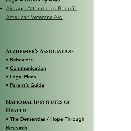
Aid and Attendance Benefit |
American Veterans Aid
Alzheimer’s Association
•
Behaviors
•
Communication
• ​
Legal Plans
•
Parent’s Guide
National Institutes of
Health
•
The Dementias / Hope Through
Research