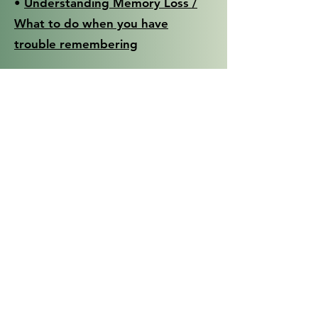
•
Understanding Memory Loss /
What to do when you have
trouble remembering
Research Institute for the
Aging
•
Enhancing Communication / By
Us For Us Guides
•
Living and Transforming with
Loss & Grief / By Us For Us Guides
The Hartford
•
At the Crossroads / Family
Conversations about Alzheimer’s
Disease / Dementia and Driving
•
Support Group Kit