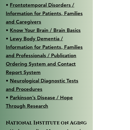
•
Frontotemporal Disorders /
Information for Patients, Families
and Caregivers
•
Know Your Brain / Brain Basics
•
Lewy Body Dementia /
Information for Patients, Families
and Professionals / Publication
Ordering System and Contact
Report System
•
Neurological Diagnostic Tests
and Procedures
•
Parkinson’s Disease / Hope
Through Research
National Institute on Aging