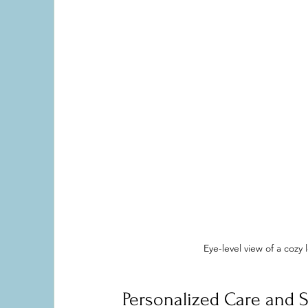
Eye-level view of a coz
Personalized Care and S