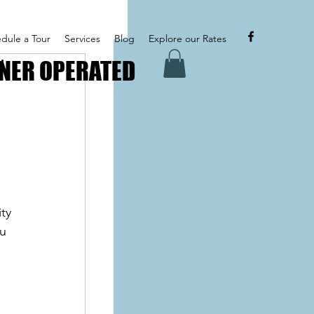
dule a Tour
Services
Blog
Explore our Rates
NER OPERATED
NER OPERATED
ty 
u 