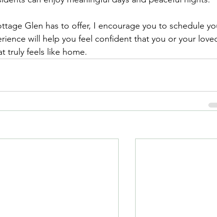
ottage Glen has to offer, I encourage you to schedule yo
erience will help you feel confident that you or your love
t truly feels like home.