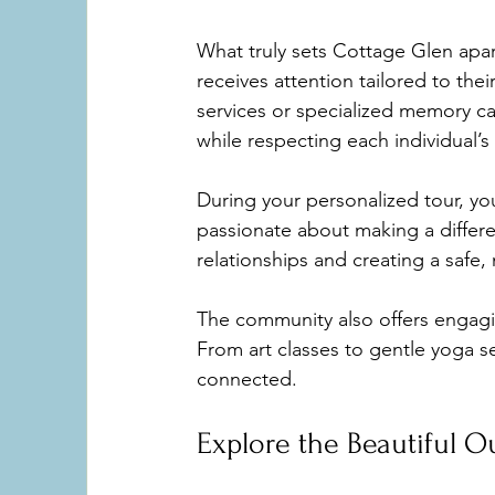
What truly sets Cottage Glen apar
receives attention tailored to the
services or specialized memory ca
while respecting each individual’
During your personalized tour, yo
passionate about making a differe
relationships and creating a safe,
The community also offers engagin
From art classes to gentle yoga s
connected.
Explore the Beautiful 