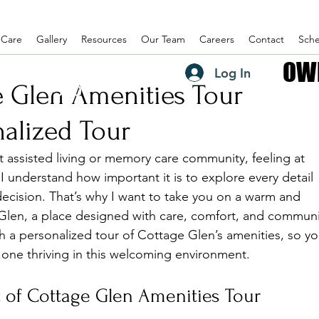
 Care
Gallery
Resources
Our Team
Careers
Contact
Sche
OW
OW
(435) 882-
Log In
e Glen Amenities Tour
7990
alized Tour
t assisted living or memory care community, feeling at 
I understand how important it is to explore every detail 
decision. That’s why I want to take you on a warm and 
 Glen, a place designed with care, comfort, and communi
 a personalized tour of Cottage Glen’s amenities, so yo
d one thriving in this welcoming environment.
 of Cottage Glen Amenities Tour