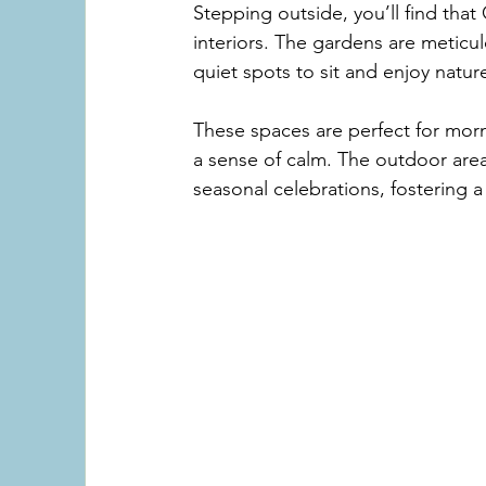
Stepping outside, you’ll find that 
interiors. The gardens are meticu
quiet spots to sit and enjoy natur
These spaces are perfect for morni
a sense of calm. The outdoor area
seasonal celebrations, fostering 