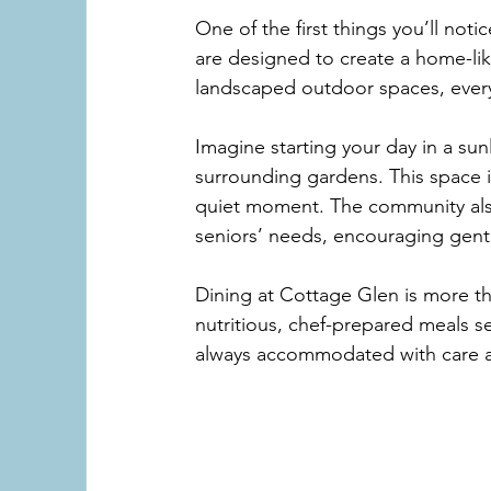
One of the first things you’ll not
are designed to create a home-li
landscaped outdoor spaces, every 
Imagine starting your day in a sun
surrounding gardens. This space is
quiet moment. The community also
seniors’ needs, encouraging gentl
Dining at Cottage Glen is more tha
nutritious, chef-prepared meals se
always accommodated with care a