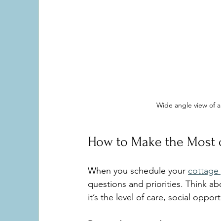
Wide angle view of 
How to Make the Most o
When you schedule your 
cottage 
questions and priorities. Think a
it’s the level of care, social oppo