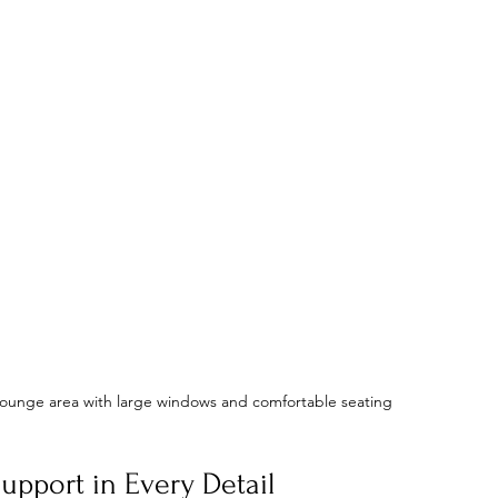
y lounge area with large windows and comfortable seating
upport in Every Detail