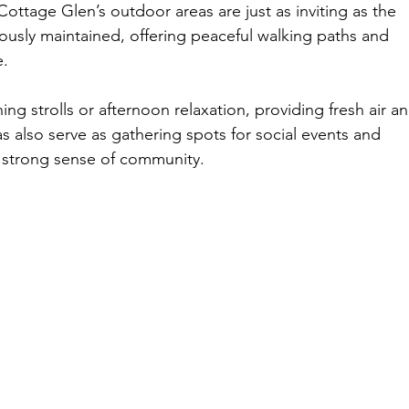
Cottage Glen’s outdoor areas are just as inviting as the 
lously maintained, offering peaceful walking paths and 
e.
ng strolls or afternoon relaxation, providing fresh air an
s also serve as gathering spots for social events and 
a strong sense of community.