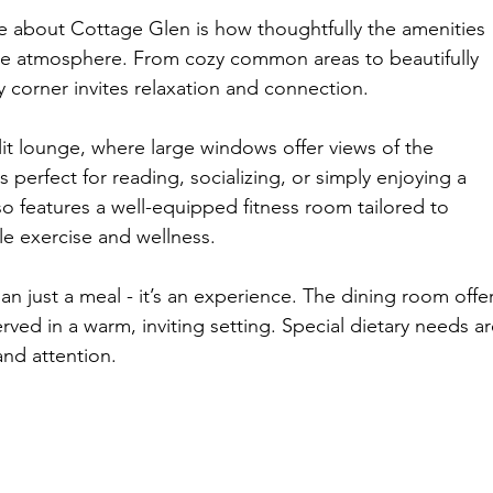
ice about Cottage Glen is how thoughtfully the amenities 
ke atmosphere. From cozy common areas to beautifully 
corner invites relaxation and connection.
lit lounge, where large windows offer views of the 
 perfect for reading, socializing, or simply enjoying a 
 features a well-equipped fitness room tailored to 
e exercise and wellness.
n just a meal - it’s an experience. The dining room offer
rved in a warm, inviting setting. Special dietary needs ar
nd attention.