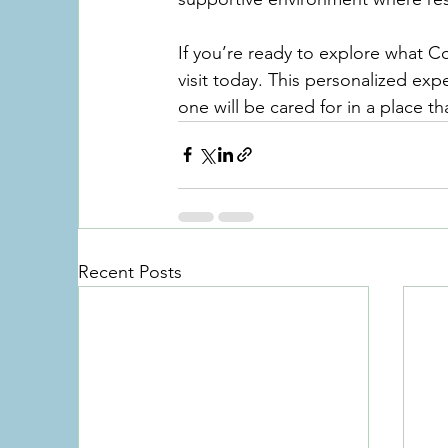
If you’re ready to explore what C
visit today. This personalized exp
one will be cared for in a place tha
Recent Posts