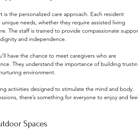
t is the personalized care approach. Each resident 
ir unique needs, whether they require assisted living 
re. The staff is trained to provide compassionate suppor
s dignity and independence.
u’ll have the chance to meet caregivers who are 
nce. They understand the importance of building trustin
 nurturing environment.
g activities designed to stimulate the mind and body. 
essions, there’s something for everyone to enjoy and feel
Outdoor Spaces