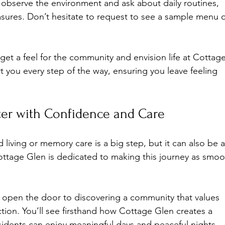
o observe the environment and ask about daily routines, 
easures. Don’t hesitate to request to see a sample menu o
get a feel for the community and envision life at Cottage
t you every step of the way, ensuring you leave feeling 
er with Confidence and Care
living or memory care is a big step, but it can also be a
Cottage Glen is dedicated to making this journey as smoo
u open the door to discovering a community that values 
ion. You’ll see firsthand how Cottage Glen creates a 
idents can enjoy meaningful days and peaceful nights.