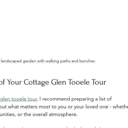
a landscaped garden with walking paths and benches
f Your Cottage Glen Tooele Tour
glen tooele tour
, I recommend preparing a list of 
bout what matters most to you or your loved one - wheth
rtunities, or the overall atmosphere.