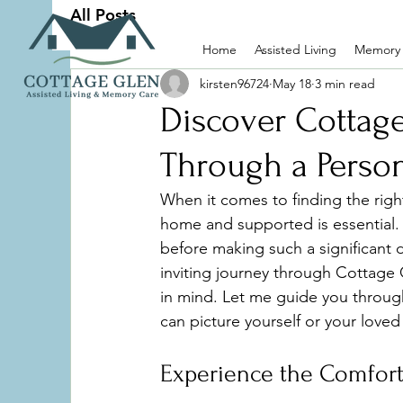
All Posts
Home
Assisted Living
Memory
kirsten96724
May 18
3 min read
Discover Cottag
Through a Person
When it comes to finding the righ
home and supported is essential. 
before making such a significant 
inviting journey through Cottage
in mind. Let me guide you through
can picture yourself or your love
Experience the Comfort