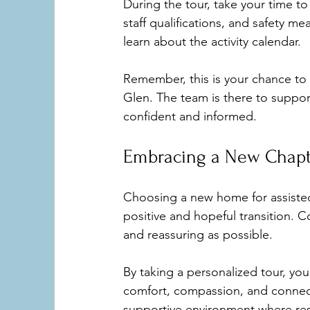
During the tour, take your time t
staff qualifications, and safety m
learn about the activity calendar.
Remember, this is your chance to 
Glen. The team is there to suppor
confident and informed.
Embracing a New Chapt
Choosing a new home for assisted 
positive and hopeful transition. 
and reassuring as possible.
By taking a personalized tour, yo
comfort, compassion, and connect
supportive environment where res