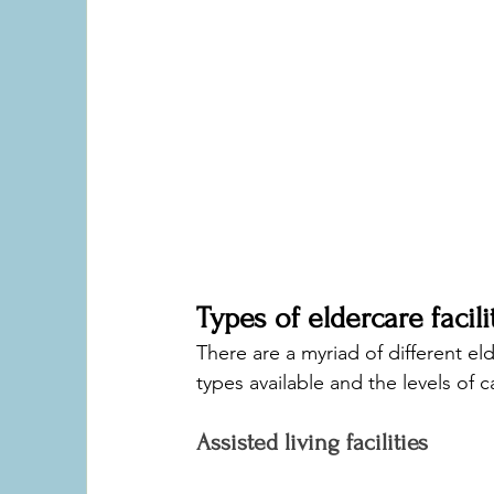
Types of eldercare facili
There are a myriad of different elde
types available and the levels of ca
Assisted living facilities