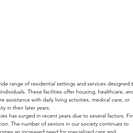
de range of residential settings and services designed t
ndividuals. These facilities offer housing, healthcare, an
assistance with daily living activities, medical care, or 
 in their later years.
ies has surged in recent years due to several factors. Fir
ion. The number of seniors in our society continues to 
 comes an increased need for specialized care and 