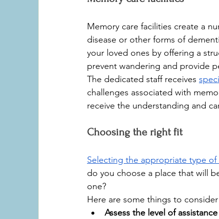
Memory care facilities create a nur
disease or other forms of dementia
your loved ones by offering a str
prevent wandering and provide p
The dedicated staff receives 
speci
challenges associated with memo
receive the understanding and car
Choosing the right fit
Selecting the appropriate type of e
do you choose a place that will be
one? 
Here are some things to consider
Assess the level of assistanc