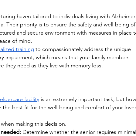
turing haven tailored to individuals living with Alzheimer
. Their priority is to ensure the safety and well-being of
uctured and secure environment with measures in place t
eace of mind. 
alized training
 to compassionately address the unique 
ry impairment, which means that your family members 
e they need as they live with memory loss. 
ldercare facility
 is an extremely important task, but how
 the best fit for the well-being and comfort of your love
 when making this decision.
e needed:
 Determine whether the senior requires minimal