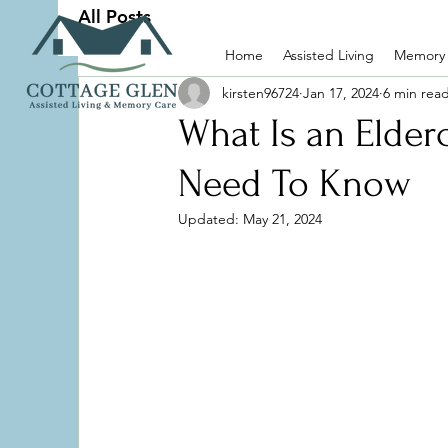
All Posts
Home
Assisted Living
Memory
kirsten96724
Jan 17, 2024
6 min rea
What Is an Elderc
Need To Know
Updated:
May 21, 2024