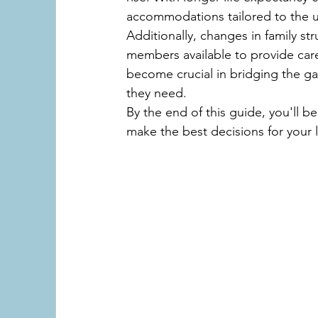
accommodations tailored to the u
Additionally, changes in family str
members available to provide care f
become crucial in bridging the ga
they need.
By the end of this guide, you'll b
make the best decisions for your 