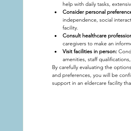
help with daily tasks, extens
Consider personal preferenc
independence, social interact
facility.
Consult healthcare profession
caregivers to make an informe
Visit facilities in person:
 Condu
amenities, staff qualification
By carefully evaluating the option
and preferences, you will be confi
support in an eldercare facility th