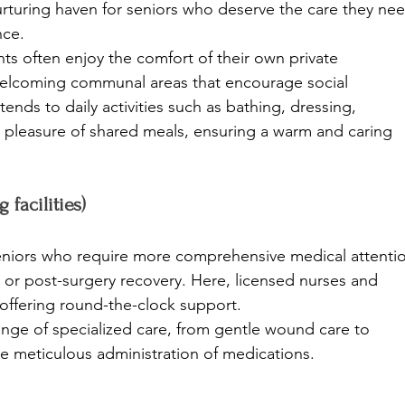
a nurturing haven for seniors who deserve the care they ne
ce. 
ts often enjoy the comfort of their own private 
elcoming communal areas that encourage social 
ends to daily activities such as bathing, dressing, 
pleasure of shared meals, ensuring a warm and caring 
facilities)
eniors who require more comprehensive medical attenti
or post-surgery recovery. Here, licensed nurses and 
, offering round-the-clock support. 
nge of specialized care, from gentle wound care to 
e meticulous administration of medications. 