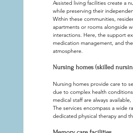
Assisted living facilities create 
while preserving their independen
Within these communities, residen
apartments or rooms alongside w
interactions. Here, the support ext
medication management, and the 
atmosphere.
Nursing homes (skilled nursing 
Nursing homes provide care to s
due to complex health conditions 
medical staff are always available
The services encompass a wide ra
dedicated physical therapy and th
Memory care facilities