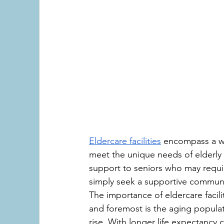
Eldercare facilities
 encompass a wi
meet the unique needs of elderly i
support to seniors who may require 
simply seek a supportive community
The importance of eldercare facilit
and foremost is the aging populat
rise. With longer life expectancy