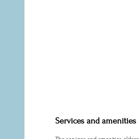
Services and amenities
The services and amenities eldercare