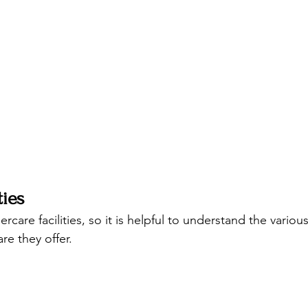
ties
rcare facilities, so it is helpful to understand the various
re they offer. 