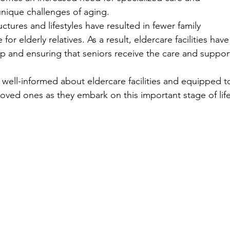
nique challenges of aging.
uctures and lifestyles have resulted in fewer family 
or elderly relatives. As a result, eldercare facilities have
p and ensuring that seniors receive the care and suppor
e well-informed about eldercare facilities and equipped t
loved ones as they embark on this important stage of life