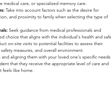
ive medical care, or specialized memory care.
es:
 Take into account factors such as the desire for 
ion, and proximity to family when selecting the type of 
als:
 Seek guidance from medical professionals and 
d choice that aligns with the individual's health and safe
ct on-site visits to potential facilities to assess their 
s, safety measures, and overall environment.
s and aligning them with your loved one's specific needs
dent that they receive the appropriate level of care and 
at feels like home.