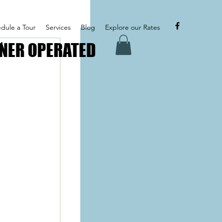
dule a Tour
Services
Blog
Explore our Rates
NER OPERATED
NER OPERATED